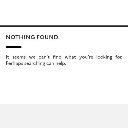
Skip
Rechercher :
to
content
NOTHING FOUND
It seems we can’t find what you’re looking for.
Perhaps searching can help.
Rechercher :