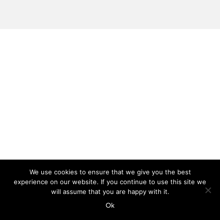
We use cookies to ensure that we give you the best
experience on our website. If you continue to use this site we
will assume that you are happy with it.
Ok